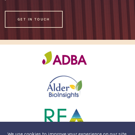
GET IN TOUCH