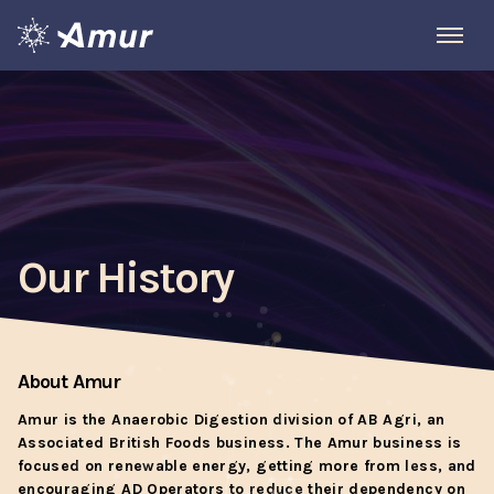
Our History
About Amur
Amur is the Anaerobic Digestion division of AB Agri, an
Associated British Foods business. The Amur business is
focused on renewable energy, getting more from less, and
encouraging AD Operators to reduce their dependency on