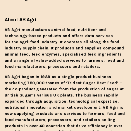
About AB Agri
AB Agri manufactures animal feed, nutrition- and
technology-based products and offers data services
for the agri-food industry. It operates all along the food
industry supply chain. It produces and supplies compound
animal feed, feed enzymes, specialised feed ingredients
and a range of value-added services to farmers, feed and
food manufacturers, processors and retailers.
AB Agri began in 1989 as a single product business
marketing 750,000 tonnes of ‘Trident Sugar Beet Feed’ –
the co-product generated from the production of sugar at
British Sugar’s various UK plants. The business rapidly
expanded through acquisition, technological expertise,
nutritional innovation and market development. AB Agri is
now supplying products and services to farmers, feed and
food manufacturers, processors, and retailers selling
products in over 40 countries that drive efficiency in over