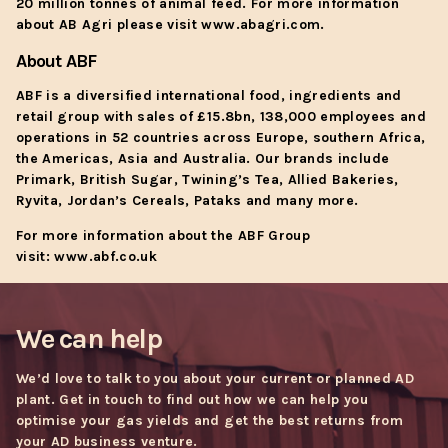
20 million tonnes of animal feed. For more information
about AB Agri please visit
www.abagri.com
.
About ABF
ABF is a diversified international food, ingredients and
retail group with sales of £15.8bn, 138,000 employees and
operations in 52 countries across Europe, southern Africa,
the Americas, Asia and Australia. Our brands include
Primark, British Sugar, Twining’s Tea, Allied Bakeries,
Ryvita, Jordan’s Cereals, Pataks and many more.
For more information about the ABF Group
visit:
www.abf.co.uk
We can help
We’d love to talk to you about your current or planned AD
plant. Get in touch to find out how we can help you
optimise your gas yields and get the best returns from
your AD business venture.