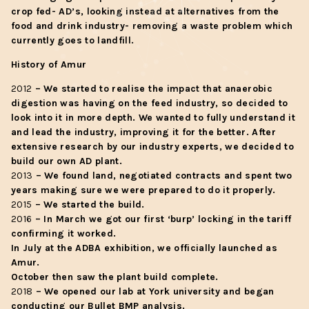
crop fed- AD’s, looking instead at alternatives from the
food and drink industry- removing a waste problem which
currently goes to landfill.
History of Amur
2012
– We started to realise the impact that anaerobic
digestion was having on the feed industry, so decided to
look into it in more depth. We wanted to fully understand it
and lead the industry, improving it for the better. After
extensive research by our industry experts, we decided to
build our own AD plant.
2013
– We found land, negotiated contracts and spent two
years making sure we were prepared to do it properly.
2015
– We started the build.
2016
– In March we got our first ‘burp’ locking in the tariff
confirming it worked.
In July at the ADBA exhibition, we officially launched as
Amur.
October then saw the plant build complete.
2018
– We opened our lab at York university and began
conducting our Bullet BMP analysis.