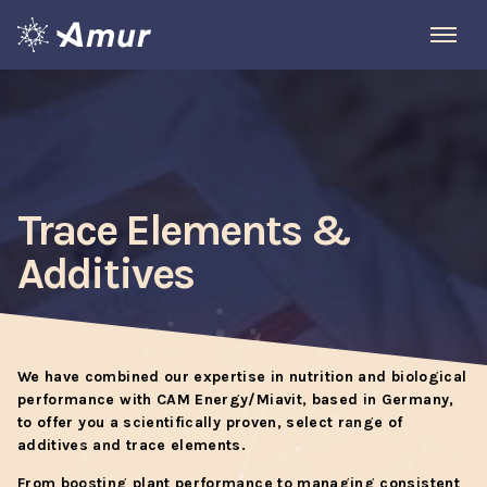
Trace Elements &
Additives
We have combined our expertise in nutrition and biological
performance with CAM Energy/Miavit, based in Germany,
to offer you a scientifically proven, select range of
additives and trace elements.
From boosting plant performance to managing consistent