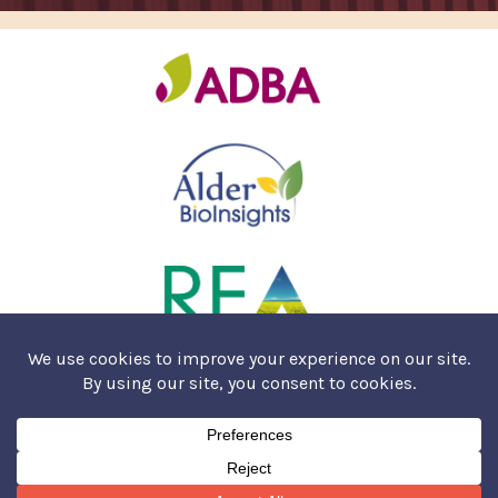
COOKIES & PRIVACY POLICY
SALES T&CS
© AMUR ENERGY 2026. HOSTED BY
SPEED AGENCY