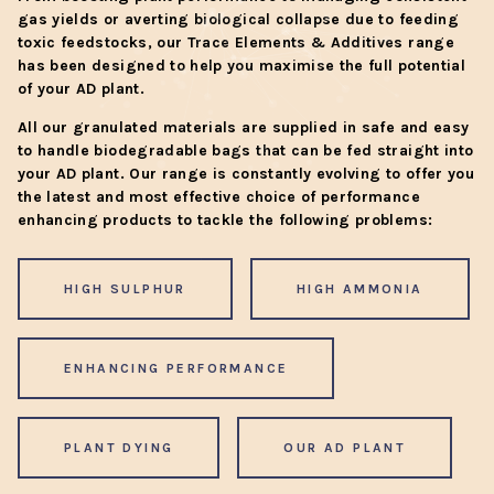
gas yields or averting biological collapse due to feeding
toxic feedstocks, our Trace Elements & Additives range
has been designed to help you maximise the full potential
of your AD plant.
All our granulated materials are supplied in safe and easy
to handle biodegradable bags that can be fed straight into
your AD plant. Our range is constantly evolving to offer you
the latest and most effective choice of performance
enhancing products to tackle the following problems:
HIGH SULPHUR
HIGH AMMONIA
ENHANCING PERFORMANCE
PLANT DYING
OUR AD PLANT