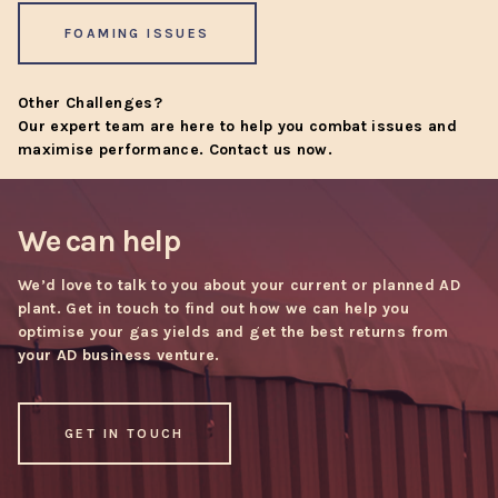
FOAMING ISSUES
Other Challenges?
Our expert team are here to help you combat issues and
maximise performance.
Contact us now
.
We can help
We’d love to talk to you about your current or planned AD
plant. Get in touch to find out how we can help you
optimise your gas yields and get the best returns from
your AD business venture.
GET IN TOUCH