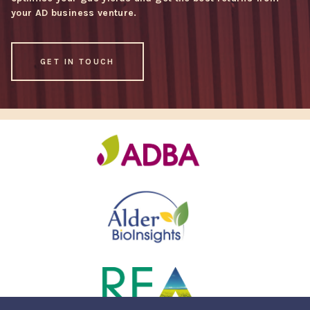
your AD business venture.
GET IN TOUCH