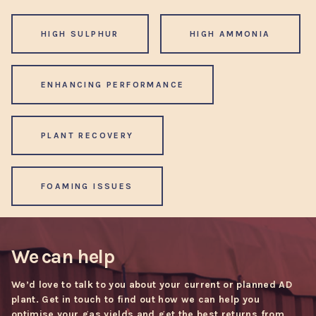
HIGH SULPHUR
HIGH AMMONIA
ENHANCING PERFORMANCE
PLANT RECOVERY
FOAMING ISSUES
We can help
We’d love to talk to you about your current or planned AD
plant. Get in touch to find out how we can help you
optimise your gas yields and get the best returns from