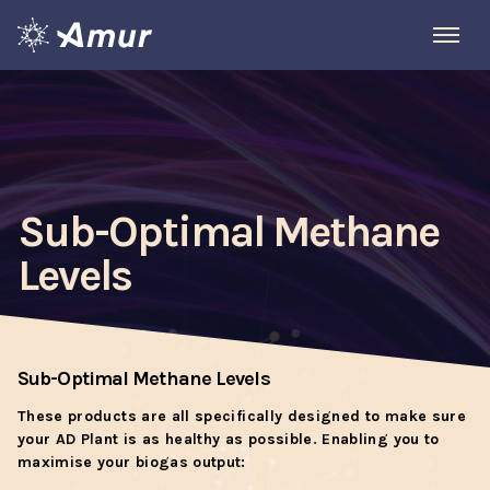
Sub-Optimal Methane
Levels
Sub-Optimal Methane Levels
These products are all specifically designed to make sure
your AD Plant is as healthy as possible. Enabling you to
maximise your biogas output: