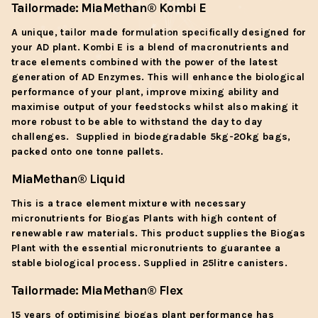
Tailormade:
MiaMethan
® Kombi E
A unique, tailor made formulation specifically designed for
your AD plant. Kombi E is a blend of macronutrients and
trace elements combined with the power of the latest
generation of AD Enzymes. This will enhance the biological
performance of your plant, improve mixing ability and
maximise output of your feedstocks whilst also making it
more robust to be able to withstand the day to day
challenges. Supplied in biodegradable 5kg-20kg bags,
packed onto one tonne pallets.
MiaMethan
® Liquid
This is a trace element mixture with necessary
micronutrients for Biogas Plants with high content of
renewable raw materials. This product supplies the Biogas
Plant with the essential micronutrients to guarantee a
stable biological process. Supplied in 25litre canisters.
Tailormade:
MiaMethan
® Flex
15 years of optimising biogas plant performance has