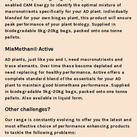
enabled CAM Energy to identify the optimal mixture of
macronutrients specifically for your AD plant. Individually
blended for your own biogas plant, this product will ensure
peak performance of your plant biology. Supplied in
biodegradable 5kg-20kg bags, packed onto one tonne
pallets.
MiaMethan
® Active
AD plants, just like you and I, need macronutrients and
trace elements. Over time these become depleted and
need replacing for healthy performance. Active offers a
complete standard blend of the essentials for your AD
plant to maintain good biomethane performance. Supplied
in biodegradable 5kg-20kg bags, packed onto one tonne
pallets. Also available in liquid form.
Other challenges?
Our range is constantly evolving to offer you the latest and
most effective choice of performance enhancing products
to tackle the following problems: